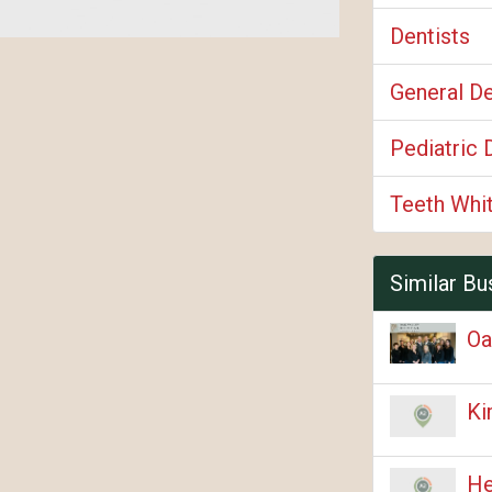
Dentists
General De
Pediatric 
Teeth Whi
Similar Bu
Oa
Ki
He