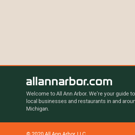
Welcome to All Ann Arbor. We're your guide to
local businesses and restaurants in and arou
Michigan.
© 2020 All Ann Arbor, LLC