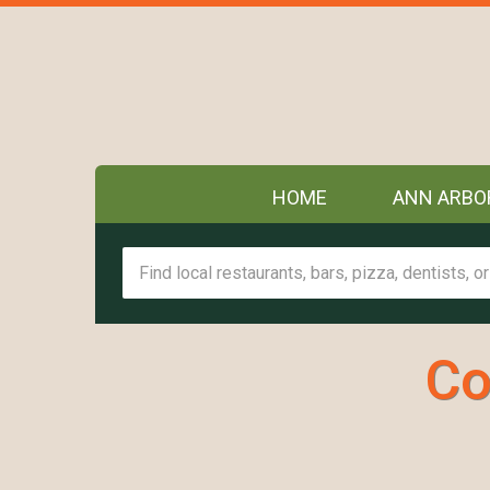
HOME
ANN ARBO
Co