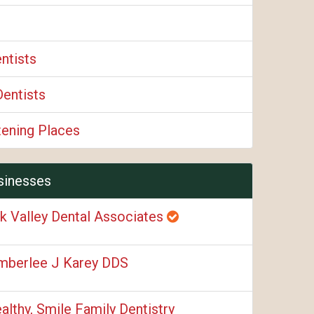
ntists
Dentists
tening Places
sinesses
k Valley Dental Associates
mberlee J Karey DDS
althy, Smile Family Dentistry