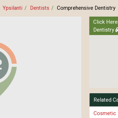
Ypsilanti
Dentists
Comprehensive Dentistry
Click Here
Dentistry
Related C
Cosmetic 