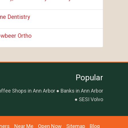
ne Dentistry
wbeer Ortho
Popular
ffee Shops in Ann Arbor
Banks in Ann Arbor
SESI Volvo
ners
Near Me
Open Now
Sitemap
Blog