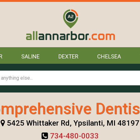
R
SALINE
DEXTER
CHELSEA
mprehensive Dentis
5425 Whittaker Rd, Ypsilanti, MI 48197
734-480-0033