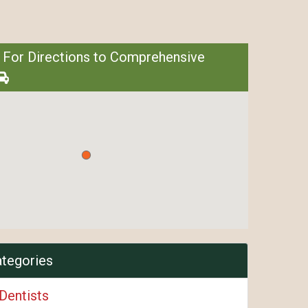
 For Directions to Comprehensive
ategories
Dentists