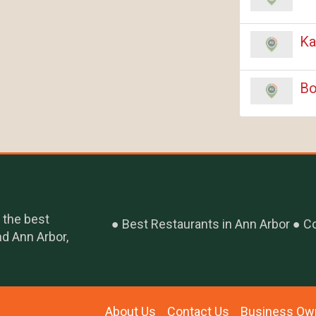
Ka
Bo
 the best
Best Restaurants in Ann Arbor
Co
nd Ann Arbor,
About Us
Contact Us
Business Ow