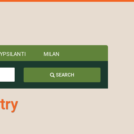
YPSILANTI
MILAN
SEARCH
try