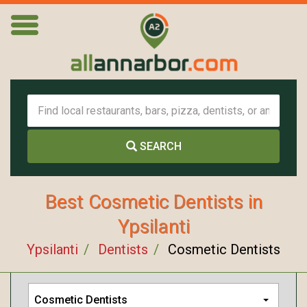
SEARCH
Best Cosmetic Dentists in
Ypsilanti
Ypsilanti
Dentists
Cosmetic Dentists
Cosmetic Dentists