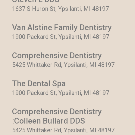
1637 S Huron St, Ypsilanti, MI 48197
Van Alstine Family Dentistry
1900 Packard St, Ypsilanti, MI 48197
Comprehensive Dentistry
5425 Whittaker Rd, Ypsilanti, MI 48197
The Dental Spa
1900 Packard St, Ypsilanti, MI 48197
Comprehensive Dentistry
:Colleen Bullard DDS
5425 Whittaker Rd, Ypsilanti, MI 48197