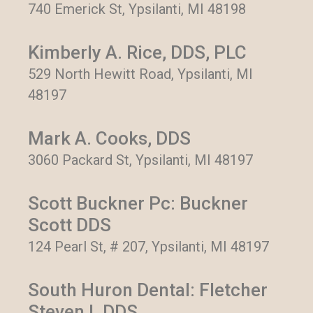
740 Emerick St, Ypsilanti, MI 48198
Kimberly A. Rice, DDS, PLC
529 North Hewitt Road, Ypsilanti, MI
48197
Mark A. Cooks, DDS
3060 Packard St, Ypsilanti, MI 48197
Scott Buckner Pc: Buckner
Scott DDS
124 Pearl St, # 207, Ypsilanti, MI 48197
South Huron Dental: Fletcher
Steven L DDS