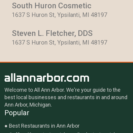
South Huron Cosmetic
1637 S Huron St, Ypsilanti, MI 48197
Steven L. Fletcher, DDS
1637 S Huron St, Ypsilanti, MI 48197
Welcome to All Ann Arbor. We're your guide to the
best local businesses and restaurants in and around
Ann Arbor, Michigan.
Popular
Best Restaurants in Ann Arbor