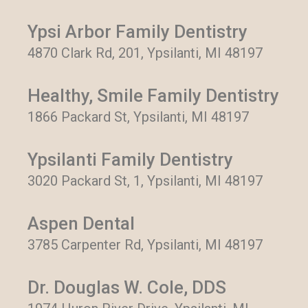
Ypsi Arbor Family Dentistry
4870 Clark Rd, 201, Ypsilanti, MI 48197
Healthy, Smile Family Dentistry
1866 Packard St, Ypsilanti, MI 48197
Ypsilanti Family Dentistry
3020 Packard St, 1, Ypsilanti, MI 48197
Aspen Dental
3785 Carpenter Rd, Ypsilanti, MI 48197
Dr. Douglas W. Cole, DDS