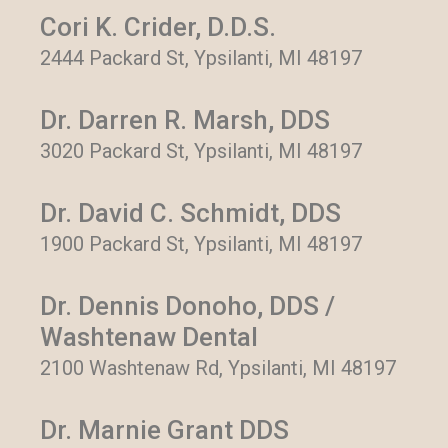
Cori K. Crider, D.D.S.
2444 Packard St, Ypsilanti, MI 48197
Dr. Darren R. Marsh, DDS
3020 Packard St, Ypsilanti, MI 48197
Dr. David C. Schmidt, DDS
1900 Packard St, Ypsilanti, MI 48197
Dr. Dennis Donoho, DDS /
Washtenaw Dental
2100 Washtenaw Rd, Ypsilanti, MI 48197
Dr. Marnie Grant DDS