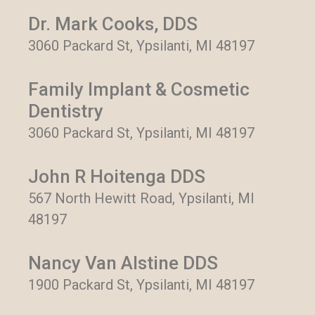
Dr. Mark Cooks, DDS
3060 Packard St, Ypsilanti, MI 48197
Family Implant & Cosmetic
Dentistry
3060 Packard St, Ypsilanti, MI 48197
John R Hoitenga DDS
567 North Hewitt Road, Ypsilanti, MI
48197
Nancy Van Alstine DDS
1900 Packard St, Ypsilanti, MI 48197