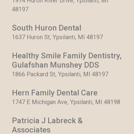
1974 Huron River Drive, Ypsilanti, MI
48197
South Huron Dental
1637 Huron St, Ypsilanti, MI 48197
Healthy Smile Family Dentistry,
Gulafshan Munshey DDS
1866 Packard St, Ypsilanti, MI 48197
Hern Family Dental Care
1747 E Michigan Ave, Ypsilanti, MI 48198
Patricia J Labreck &
Associates