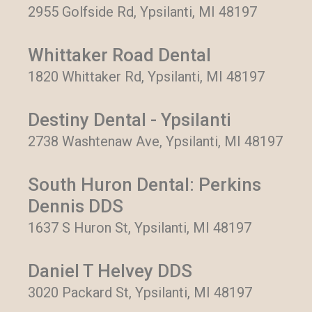
2955 Golfside Rd, Ypsilanti, MI 48197
Whittaker Road Dental
1820 Whittaker Rd, Ypsilanti, MI 48197
Destiny Dental - Ypsilanti
2738 Washtenaw Ave, Ypsilanti, MI 48197
South Huron Dental: Perkins
Dennis DDS
1637 S Huron St, Ypsilanti, MI 48197
Daniel T Helvey DDS
3020 Packard St, Ypsilanti, MI 48197