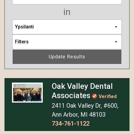
in
Ypsilanti
Filters
Update Results
Oak Valley Dental
Associates
Verified
2411 Oak Valley Dr, #600,
Ann Arbor, MI 48103
734-761-1122