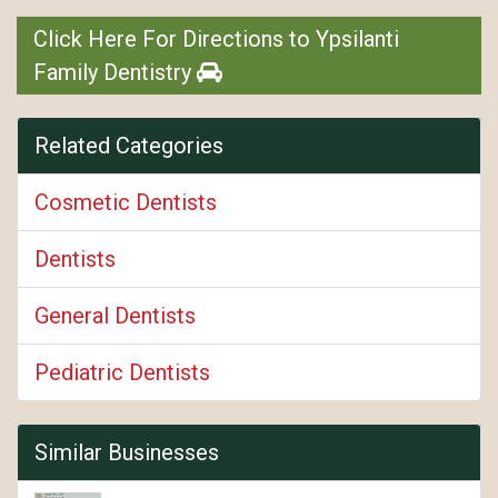
Click Here For Directions to Ypsilanti
Family Dentistry
Related Categories
Cosmetic Dentists
Dentists
General Dentists
Pediatric Dentists
Similar Businesses