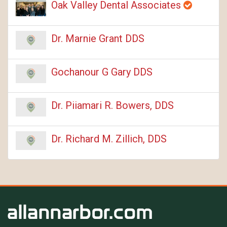
Oak Valley Dental Associates
Dr. Marnie Grant DDS
Gochanour G Gary DDS
Dr. Piiamari R. Bowers, DDS
Dr. Richard M. Zillich, DDS