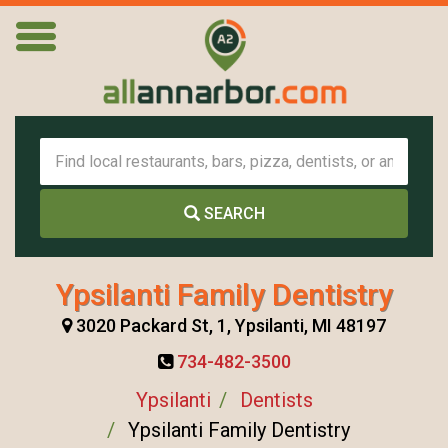
SEARCH
Ypsilanti Family Dentistry
3020 Packard St, 1, Ypsilanti, MI 48197
734-482-3500
Ypsilanti
Dentists
Ypsilanti Family Dentistry