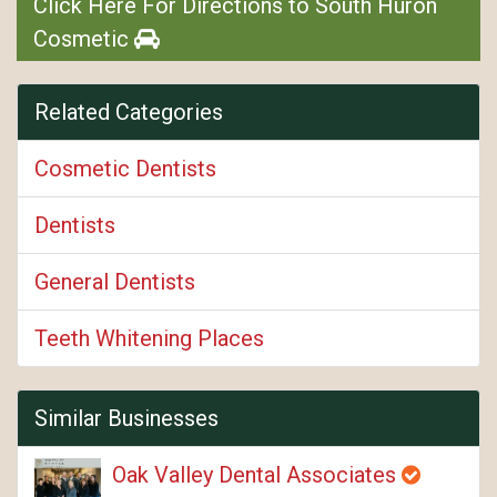
Click Here For Directions to South Huron
Cosmetic
Related Categories
Cosmetic Dentists
Dentists
General Dentists
Teeth Whitening Places
Similar Businesses
Oak Valley Dental Associates