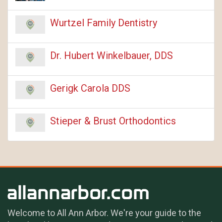
Wurtzel Family Dentistry
Dr. Hubert Winkelbauer, DDS
Gerigk Carola DDS
Stieper & Brust Orthodontics
Welcome to All Ann Arbor. We're your guide to the