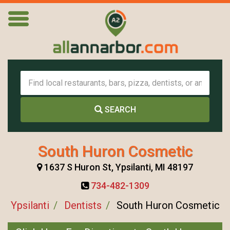
SEARCH
South Huron Cosmetic
1637 S Huron St, Ypsilanti, MI 48197
734-482-1309
Ypsilanti
Dentists
South Huron Cosmetic