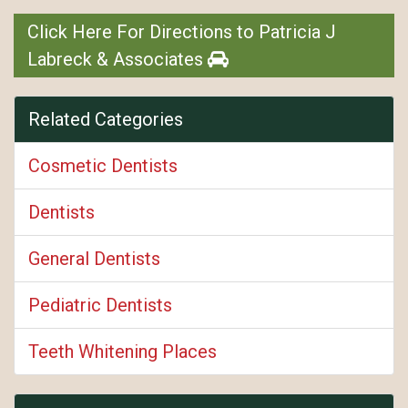
Click Here For Directions to Patricia J
Labreck & Associates
Related Categories
Cosmetic Dentists
Dentists
General Dentists
Pediatric Dentists
Teeth Whitening Places