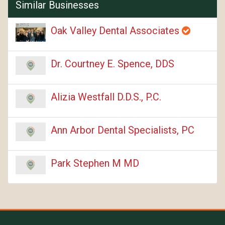
Similar Businesses
Oak Valley Dental Associates
Dr. Courtney E. Spence, DDS
Alizia Westfall D.D.S., P.C.
Ann Arbor Dental Specialists, PC
Park Stephen M MD