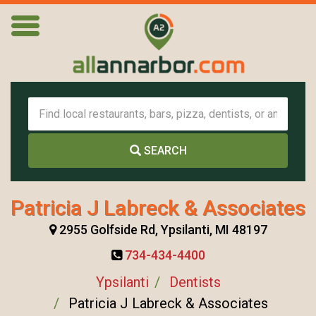
SEARCH
Patricia J Labreck & Associates
2955 Golfside Rd, Ypsilanti, MI 48197
734-434-4400
Ypsilanti
Dentists
Patricia J Labreck & Associates