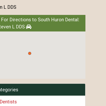
en L DDS
 For Directions to South Huron Dental:
Steven L DDS
ategories
Dentists