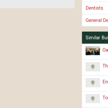
Dentists
General De
Similar Bu
Oa
Th
En
To