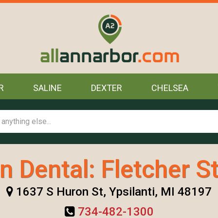
R
SALINE
DEXTER
CHELSEA
n Dental: Fletcher S
1637 S Huron St, Ypsilanti, MI 48197
734-482-1300