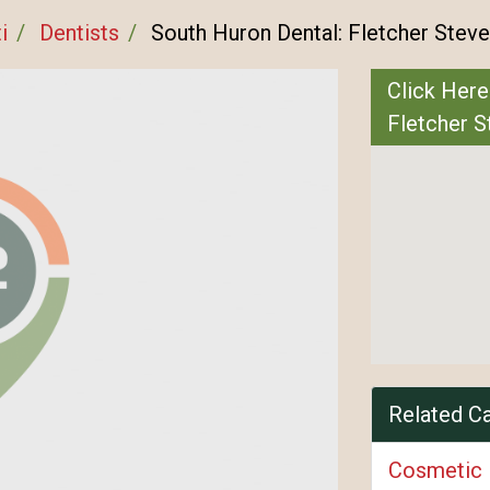
i
Dentists
South Huron Dental: Fletcher Stev
Click Here
Fletcher 
Related C
Cosmetic 