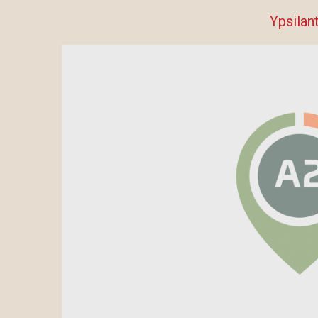
Ypsilant