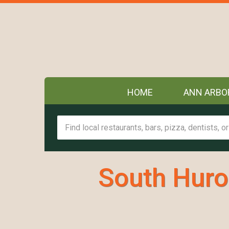
HOME
ANN ARBO
South Huro