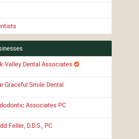
ntists
sinesses
k Valley Dental Associates
e Graceful Smile Dental
dodontic Associates PC
dd Feller, D.D.S., PC