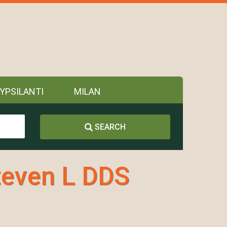
YPSILANTI
MILAN
SEARCH
teven L DDS