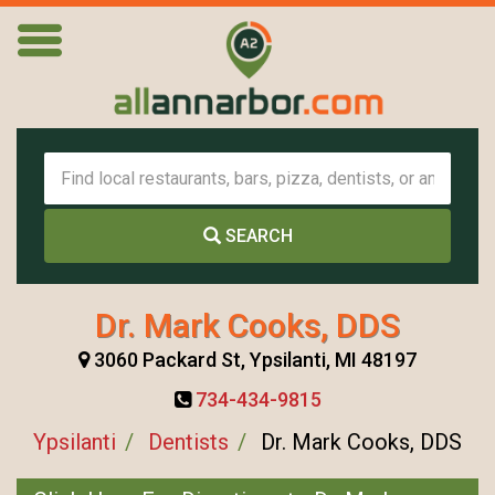
SEARCH
Dr. Mark Cooks, DDS
3060 Packard St, Ypsilanti, MI 48197
734-434-9815
Ypsilanti
Dentists
Dr. Mark Cooks, DDS