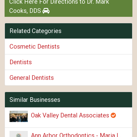
Click Here For Directions to Dr. Mark
Cooks, DDS
Related Categories
Cosmetic Dentists
Dentists
General Dentists
Similar Businesses
Oak Valley Dental Associates
Ann Arbor Orthodontics - Maria L.