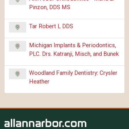
Pinzon, DDS MS
Tar Robert L DDS
Michigan Implants & Periodontics,
PLC. Drs. Katranji, Misch, and Bunek
Woodland Family Dentistry: Crysler
Heather