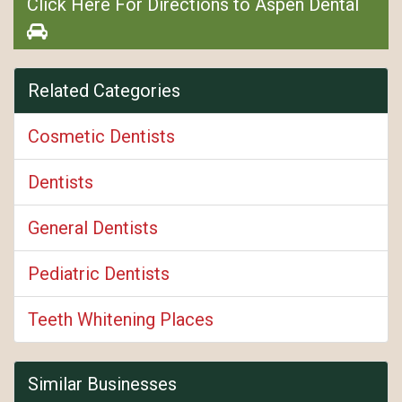
Click Here For Directions to Aspen Dental
Related Categories
Cosmetic Dentists
Dentists
General Dentists
Pediatric Dentists
Teeth Whitening Places
Similar Businesses