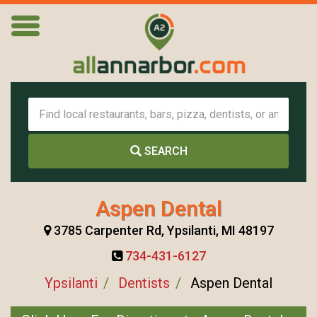
SEARCH
Aspen Dental
3785 Carpenter Rd, Ypsilanti, MI 48197
734-431-6127
Ypsilanti
Dentists
Aspen Dental