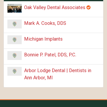
Oak Valley Dental Associates
Mark A. Cooks, DDS
Michigan Implants
Bonnie P. Patel, DDS, P.C.
Arbor Lodge Dental | Dentists in
Ann Arbor, MI