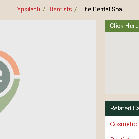
Ypsilanti
Dentists
The Dental Spa
Click Here
Related C
Cosmetic 