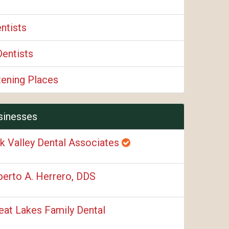
ntists
Dentists
tening Places
sinesses
k Valley Dental Associates
berto A. Herrero, DDS
eat Lakes Family Dental