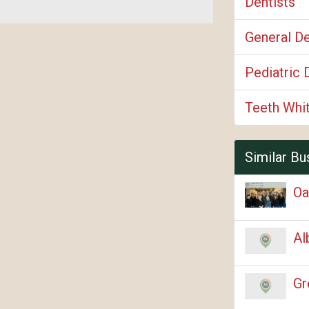
Dentists
General De
Pediatric 
Teeth Whi
Similar Bu
Oa
Al
Gr