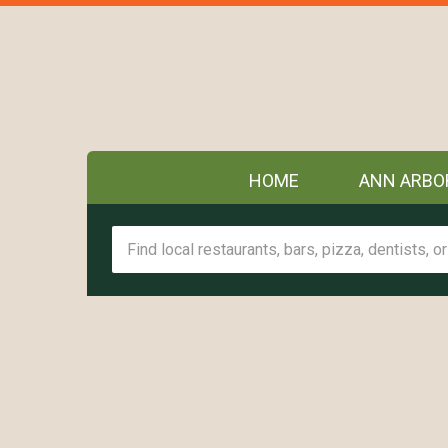
HOME
ANN ARBO