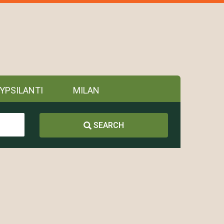
YPSILANTI
MILAN
SEARCH