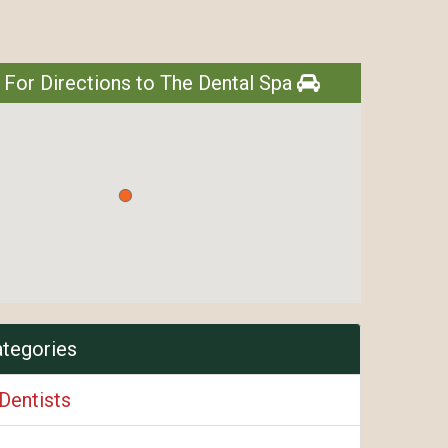
 For Directions to The Dental Spa
ategories
Dentists