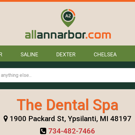
R
SALINE
DEXTER
CHELSEA
The Dental Spa
1900 Packard St, Ypsilanti, MI 48197
734-482-7466