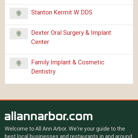
Stanton Kermit W DDS
Dexter Oral Surgery & Implant
Center
Family Implant & Cosmetic
Dentistry
Welcome to All Ann Arbor. We're your guide to the
best local businesses and restaurants in and around