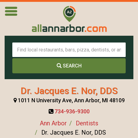
SEARCH
Dr. Jacques E. Nor, DDS
1011 N University Ave, Ann Arbor, MI 48109
734-936-9300
Ann Arbor
Dentists
Dr. Jacques E. Nor, DDS