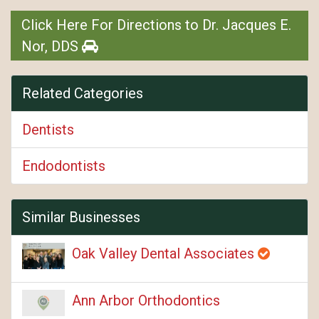
Click Here For Directions to Dr. Jacques E.
Nor, DDS
Related Categories
Dentists
Endodontists
Similar Businesses
Oak Valley Dental Associates
Ann Arbor Orthodontics