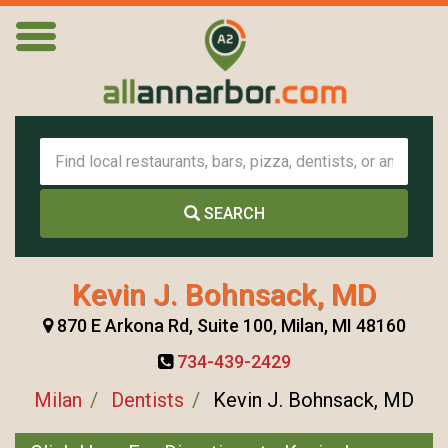
SEARCH
Kevin J. Bohnsack, MD
870 E Arkona Rd, Suite 100, Milan, MI 48160
734-439-2429
Milan
Dentists
Kevin J. Bohnsack, MD