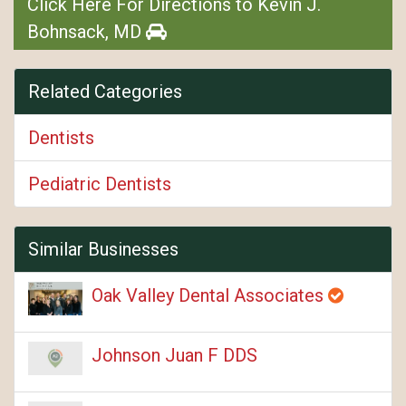
Click Here For Directions to Kevin J.
Bohnsack, MD
Related Categories
Dentists
Pediatric Dentists
Similar Businesses
Oak Valley Dental Associates
Johnson Juan F DDS