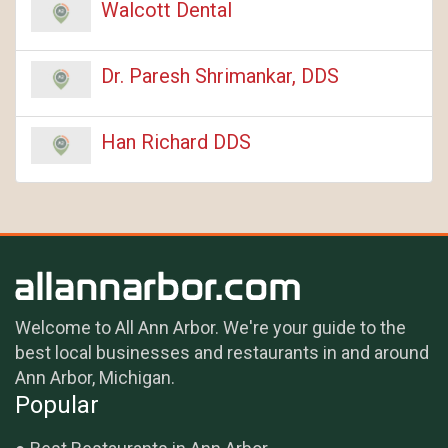
Walcott Dental
Dr. Paresh Shrimankar, DDS
Han Richard DDS
Welcome to All Ann Arbor. We're your guide to the
best local businesses and restaurants in and around
Ann Arbor, Michigan.
Popular