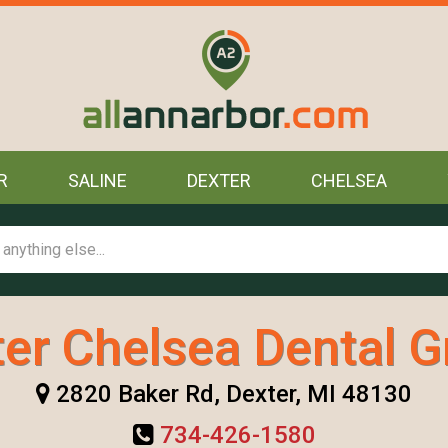
R
SALINE
DEXTER
CHELSEA
er Chelsea Dental 
2820 Baker Rd, Dexter, MI 48130
734-426-1580