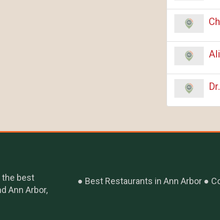
Ch
Al
Dr
 the best
Best Restaurants in Ann Arbor
Co
nd Ann Arbor,