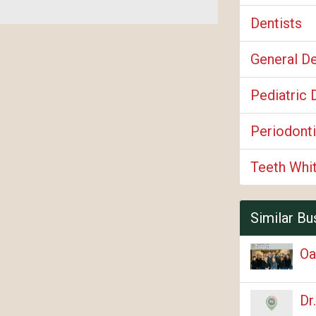
Dentists
General De
Pediatric 
Periodonti
Teeth Whi
Similar Bu
Oa
Dr