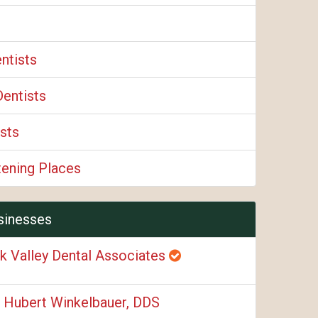
ntists
Dentists
sts
tening Places
sinesses
k Valley Dental Associates
. Hubert Winkelbauer, DDS