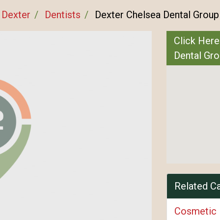
Dexter
Dentists
Dexter Chelsea Dental Group
Click Here
Dental Gr
Related C
Cosmetic 