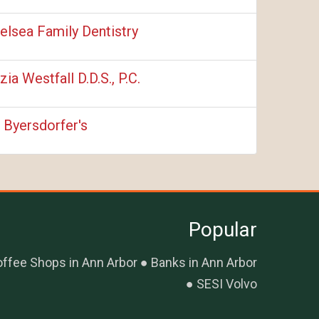
elsea Family Dentistry
izia Westfall D.D.S., P.C.
. Byersdorfer's
Popular
ffee Shops in Ann Arbor
Banks in Ann Arbor
SESI Volvo