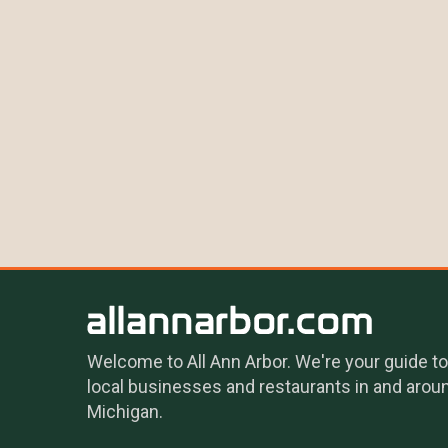
Welcome to All Ann Arbor. We're your guide to
local businesses and restaurants in and arou
Michigan.