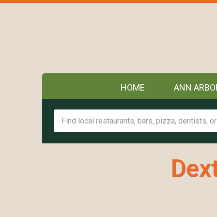
HOME
ANN ARBO
Dext