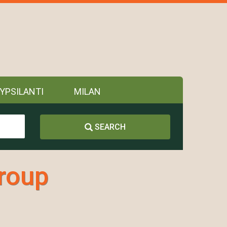
YPSILANTI
MILAN
SEARCH
Group