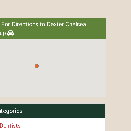
 For Directions to Dexter Chelsea
oup
ategories
Dentists