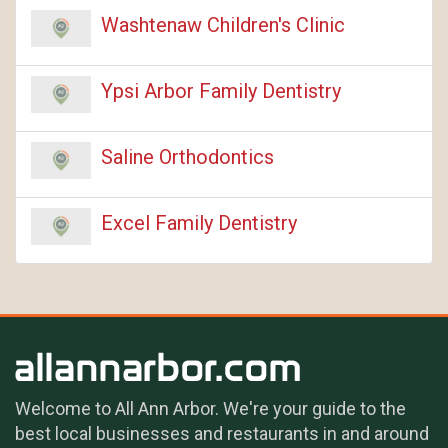
Washtenaw Children's Clinic
Ypsi Arbor Family Dentistry
Saline Orthodontics
Excel Family Dentistry
Welcome to All Ann Arbor. We're your guide to the
best local businesses and restaurants in and around