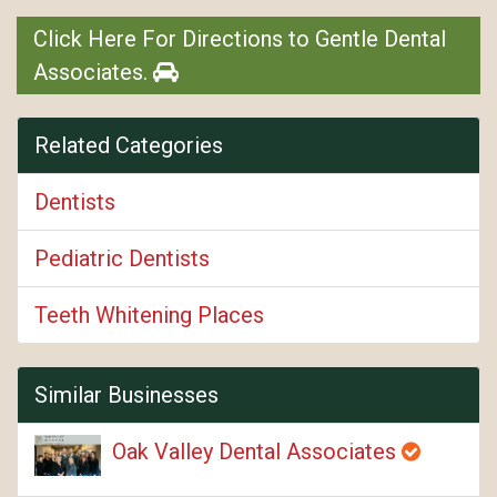
Click Here For Directions to Gentle Dental
Associates.
Related Categories
Dentists
Pediatric Dentists
Teeth Whitening Places
Similar Businesses
Oak Valley Dental Associates