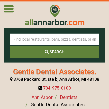
SEARCH
Gentle Dental Associates.
3768 Packard St, ste b, Ann Arbor, MI 48108
734-975-0100
Ann Arbor
Dentists
Gentle Dental Associates.