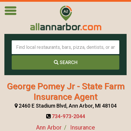
SEARCH
George Pomey Jr - State Farm
Insurance Agent
2460 E Stadium Blvd, Ann Arbor, MI 48104
734-973-2044
Ann Arbor
Insurance