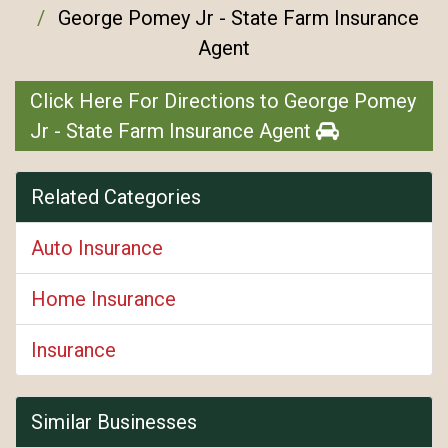
George Pomey Jr - State Farm Insurance
Agent
Click Here For Directions to George Pomey
Jr - State Farm Insurance Agent
Related Categories
Auto Insurance
Home Insurance
Insurance
Similar Businesses