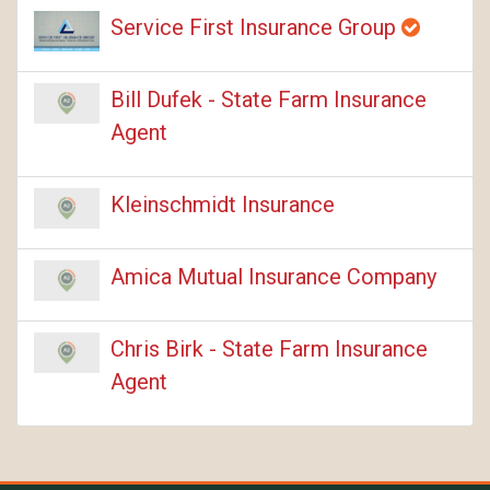
Service First Insurance Group
Bill Dufek - State Farm Insurance
Agent
Kleinschmidt Insurance
Amica Mutual Insurance Company
Chris Birk - State Farm Insurance
Agent