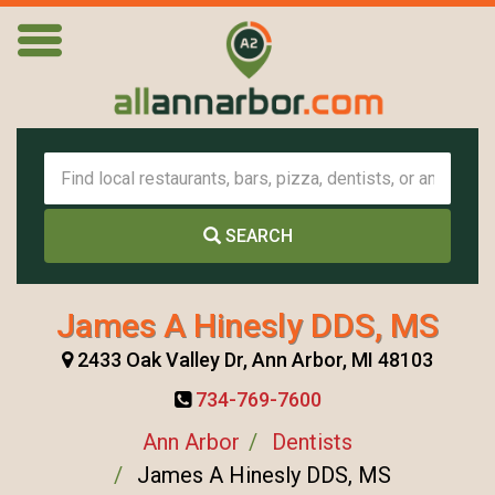
SEARCH
James A Hinesly DDS, MS
2433 Oak Valley Dr, Ann Arbor, MI 48103
734-769-7600
Ann Arbor
Dentists
James A Hinesly DDS, MS