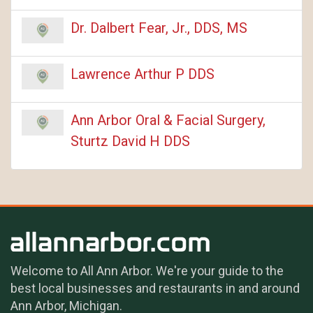
Dr. Dalbert Fear, Jr., DDS, MS
Lawrence Arthur P DDS
Ann Arbor Oral & Facial Surgery,
Sturtz David H DDS
Welcome to All Ann Arbor. We're your guide to the
best local businesses and restaurants in and around
Ann Arbor, Michigan.