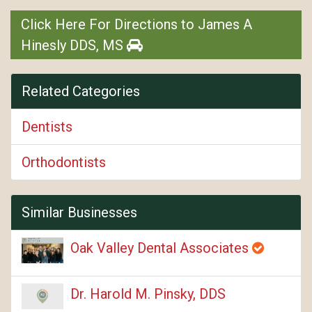
Click Here For Directions to James A
Hinesly DDS, MS
Related Categories
Dentists
Orthodontists
Similar Businesses
Oak Valley Dental Associates
Dr. Harold M. Pinsky, DDS