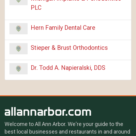
PLC
Hern Family Dental Care
Stieper & Brust Orthodontics
Dr. Todd A. Napieralski, DDS
Welcome to All Ann Arbor. We're your guide to the
best local businesses and restaurants in and around