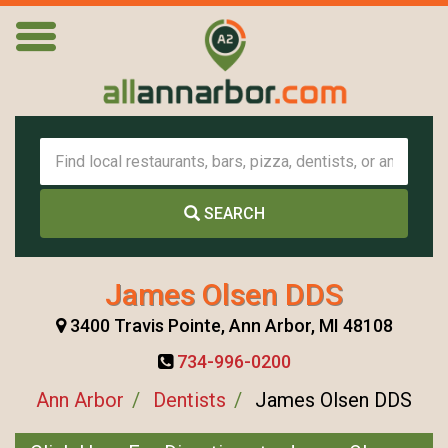
SEARCH
James Olsen DDS
3400 Travis Pointe, Ann Arbor, MI 48108
734-996-0200
Ann Arbor
Dentists
James Olsen DDS