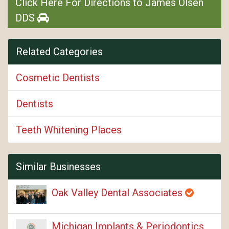
Click Here For Directions to James Olsen
DDS
Related Categories
Cosmetic Dentists
Dentists
Teeth Whitening Places
Similar Businesses
Oak Valley Dental Associates
Michigan Implants & Periodontics