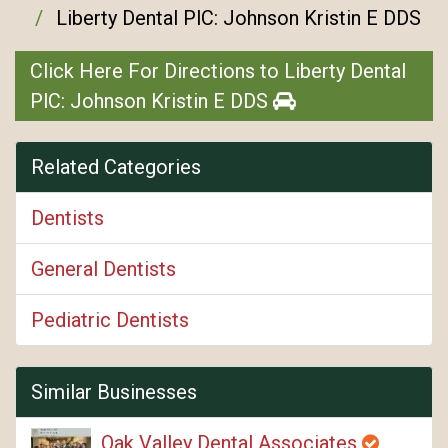
Liberty Dental PlC: Johnson Kristin E DDS
Click Here For Directions to Liberty Dental
PlC: Johnson Kristin E DDS
Related Categories
Dentists
General Dentists
Pediatric Dentists
Similar Businesses
Oak Valley Dental Associates