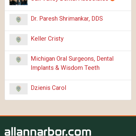
Dr. Paresh Shrimankar, DDS
Keller Cristy
Michigan Oral Surgeons, Dental
Implants & Wisdom Teeth
Dzienis Carol