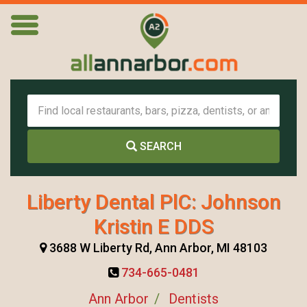
SEARCH
Liberty Dental PlC: Johnson
Kristin E DDS
3688 W Liberty Rd, Ann Arbor, MI 48103
734-665-0481
Ann Arbor
Dentists