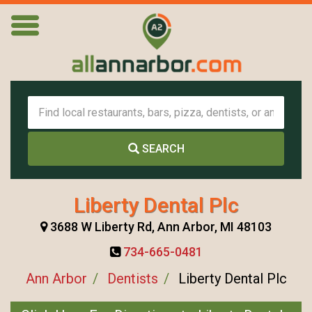
SEARCH
Liberty Dental Plc
3688 W Liberty Rd, Ann Arbor, MI 48103
734-665-0481
Ann Arbor
Dentists
Liberty Dental Plc