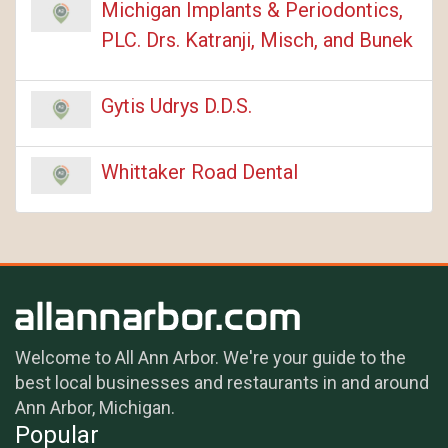
Michigan Implants & Periodontics,
PLC. Drs. Katranji, Misch, and Bunek
Gytis Udrys D.D.S.
Whittaker Road Dental
Welcome to All Ann Arbor. We're your guide to the
best local businesses and restaurants in and around
Ann Arbor, Michigan.
Popular