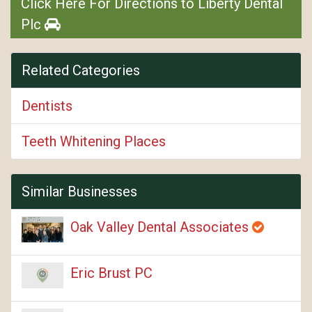
Click Here For Directions to Liberty Dental
Plc
Related Categories
Dentists
Teeth Whitening Places
Similar Businesses
Oak Valley Dental Associates
Eric Brust PC