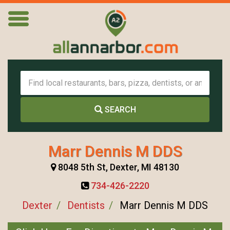
SEARCH
Marr Dennis M DDS
8048 5th St, Dexter, MI 48130
734-426-2220
Dexter
Dentists
Marr Dennis M DDS