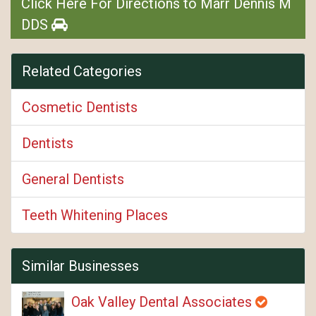
Click Here For Directions to Marr Dennis M
DDS
Related Categories
Cosmetic Dentists
Dentists
General Dentists
Teeth Whitening Places
Similar Businesses
Oak Valley Dental Associates