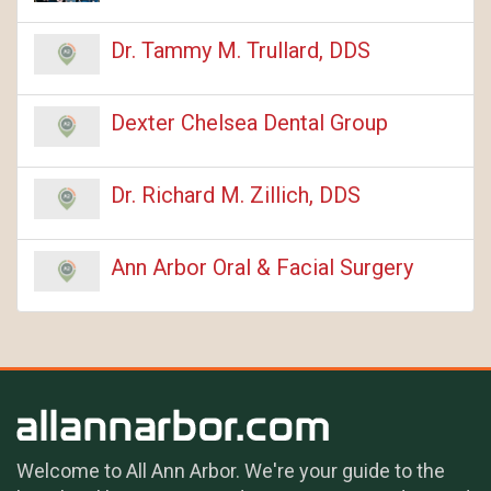
Dr. Tammy M. Trullard, DDS
Dexter Chelsea Dental Group
Dr. Richard M. Zillich, DDS
Ann Arbor Oral & Facial Surgery
Welcome to All Ann Arbor. We're your guide to the