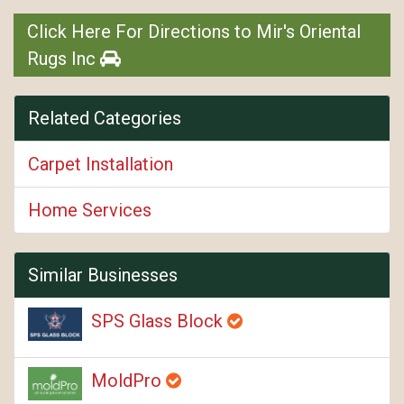
Click Here For Directions to Mir's Oriental
Rugs Inc
Related Categories
Carpet Installation
Home Services
Similar Businesses
SPS Glass Block
MoldPro