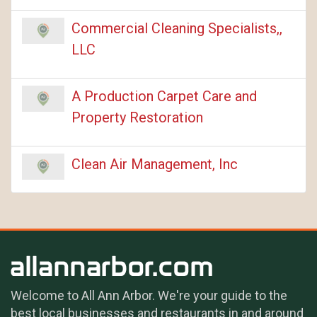
Commercial Cleaning Specialists,,
LLC
A Production Carpet Care and
Property Restoration
Clean Air Management, Inc
Welcome to All Ann Arbor. We're your guide to the
best local businesses and restaurants in and around