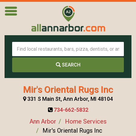
SEARCH
Mir's Oriental Rugs Inc
331 S Main St, Ann Arbor, MI 48104
734-662-5832
Ann Arbor
Home Services
Mir's Oriental Rugs Inc