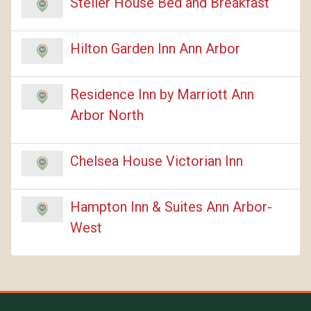
Steller House Bed and Breakfast
Hilton Garden Inn Ann Arbor
Residence Inn by Marriott Ann
Arbor North
Chelsea House Victorian Inn
Hampton Inn & Suites Ann Arbor-
West