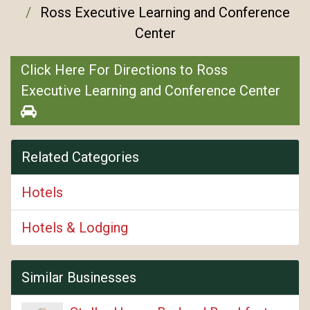
Ross Executive Learning and Conference
Center
Click Here For Directions to Ross
Executive Learning and Conference Center
Related Categories
Hotels
Hotels & Lodging
Similar Businesses