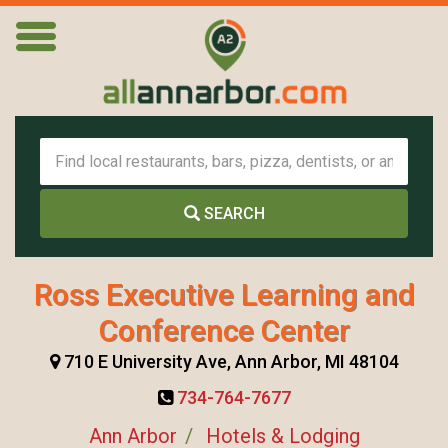
SEARCH
Ross Executive Learning and
Conference Center
710 E University Ave, Ann Arbor, MI 48104
734-764-7677
Ann Arbor
Hotels & Lodging