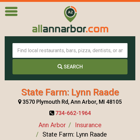
SEARCH
State Farm: Lynn Raade
3570 Plymouth Rd, Ann Arbor, MI 48105
734-662-1964
Ann Arbor
Insurance
State Farm: Lynn Raade