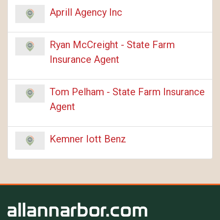
Aprill Agency Inc
Ryan McCreight - State Farm
Insurance Agent
Tom Pelham - State Farm Insurance
Agent
Kemner Iott Benz