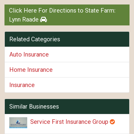
Click Here For Directions to State Farm:
Lynn Raade
Related Categories
Auto Insurance
Home Insurance
Insurance
Similar Businesses
Service First Insurance Group