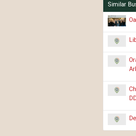
Similar Bu
Oa
Li
Or
Ar
Ch
DD
De