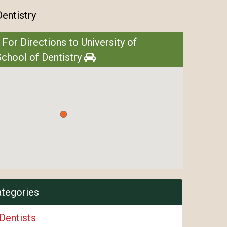
Dentistry
 For Directions to University of
chool of Dentistry
ategories
Dentists