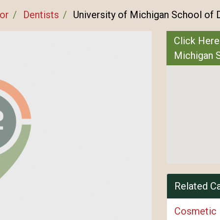
or
Dentists
University of Michigan School of 
Click Here
Michigan S
Related C
Cosmetic 