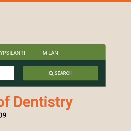
YPSILANTI
MILAN
SEARCH
of Dentistry
09