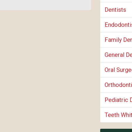
Dentists
Endodonti
Family Den
General De
Oral Surg
Orthodont
Pediatric 
Teeth Whi