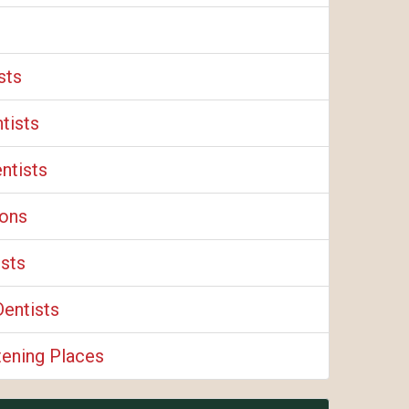
sts
tists
ntists
eons
ists
Dentists
tening Places