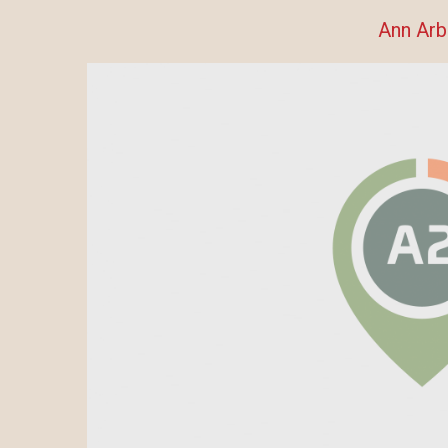
Ann Arb