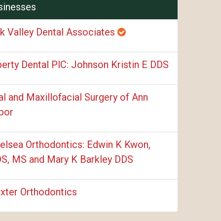
sinesses
k Valley Dental Associates
berty Dental PlC: Johnson Kristin E DDS
al and Maxillofacial Surgery of Ann
bor
elsea Orthodontics: Edwin K Kwon,
S, MS and Mary K Barkley DDS
xter Orthodontics