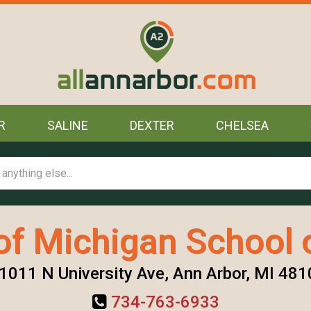
R
SALINE
DEXTER
CHELSEA
of Michigan School 
1011 N University Ave, Ann Arbor, MI 481
734-763-6933