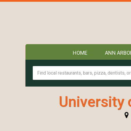
HOME
ANN ARBO
University 