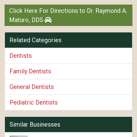
Click Here For Directions to Dr. Raymond A.
Maturo, DDS
Related Categories
Dentists
Family Dentists
General Dentists
Pediatric Dentists
Similar Businesses