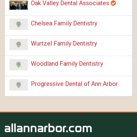
Oak Valley Dental Associates
Chelsea Family Dentistry
Wurtzel Family Dentistry
Woodland Family Dentistry
Progressive Dental of Ann Arbor