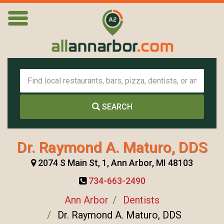
SEARCH
Dr. Raymond A. Maturo, DDS
2074 S Main St, 1, Ann Arbor, MI 48103
734-663-2490
Ann Arbor
Dentists
Dr. Raymond A. Maturo, DDS