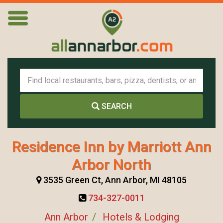
SEARCH
Residence Inn by Marriott Ann
Arbor North
3535 Green Ct, Ann Arbor, MI 48105
734-327-0011
Ann Arbor
Hotels & Lodging