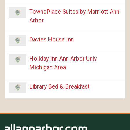
TownePlace Suites by Marriott Ann
Arbor
Davies House Inn
Holiday Inn Ann Arbor Univ.
Michigan Area
Library Bed & Breakfast