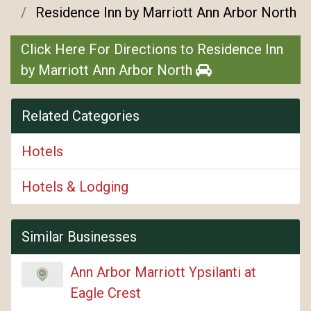
Residence Inn by Marriott Ann Arbor North
Click Here For Directions to Residence Inn
by Marriott Ann Arbor North
Related Categories
Hotels
Hotels & Lodging
Similar Businesses
Ann Arbor Marriott Ypsilanti at
Eagle Crest