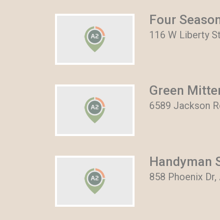
Four Seaso
116 W Liberty S
Green Mitt
6589 Jackson Rd
Handyman S
858 Phoenix Dr,