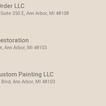
rder LLC
 Suite 350 E, Ann Arbor, MI 48108
Restoration
r, Ann Arbor, MI 48103
ustom Painting LLC
Blvd, Ann Arbor, MI 48103