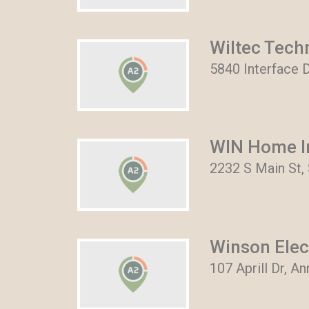
Wiltec Tech
5840 Interface D
WIN Home I
2232 S Main St, 
Winson Elec
107 Aprill Dr, A