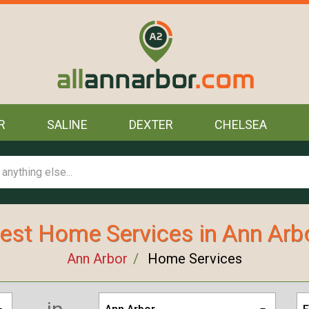
R
SALINE
DEXTER
CHELSEA
est Home Services in Ann Arb
Ann Arbor
Home Services