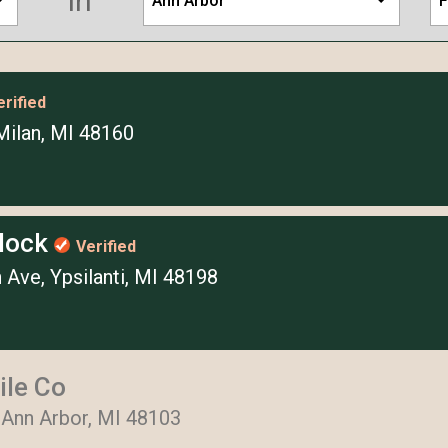
in
Ann Arbor
F
erified
Milan, MI 48160
Block
Verified
 Ave, Ypsilanti, MI 48198
ile Co
 Ann Arbor, MI 48103