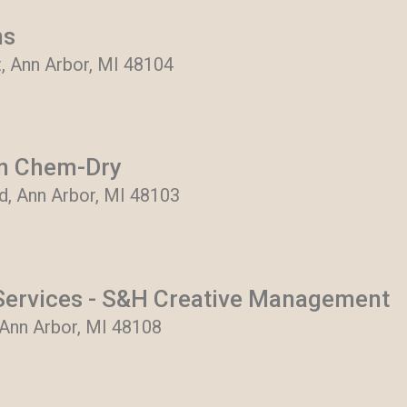
ns
t, Ann Arbor, MI 48104
en Chem-Dry
, Ann Arbor, MI 48103
ervices - S&H Creative Management
 Ann Arbor, MI 48108