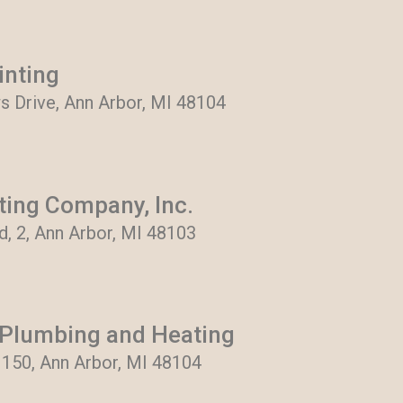
inting
 Drive, Ann Arbor, MI 48104
ting Company, Inc.
, 2, Ann Arbor, MI 48103
Plumbing and Heating
 150, Ann Arbor, MI 48104