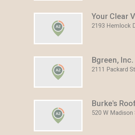
Your Clear 
2193 Hemlock Dr
Bgreen, Inc.
2111 Packard St
Burke's Roo
520 W Madison S