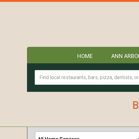
HOME
ANN ARBO
B