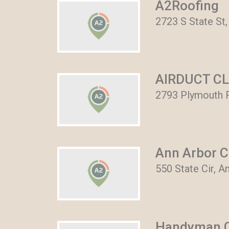
A2Roofing
2723 S State St,
AIRDUCT C
2793 Plymouth R
Ann Arbor C
550 State Cir, A
Handyman C