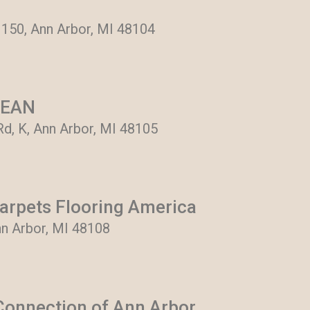
 150, Ann Arbor, MI 48104
LEAN
d, K, Ann Arbor, MI 48105
arpets Flooring America
nn Arbor, MI 48108
onnection of Ann Arbor