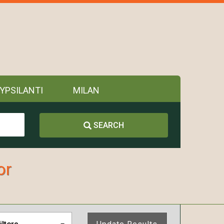
YPSILANTI
MILAN
SEARCH
or