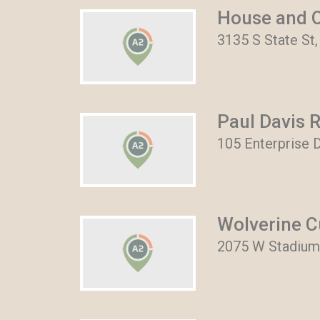
House and O
3135 S State St,
Paul Davis 
105 Enterprise D
Wolverine C
2075 W Stadium 