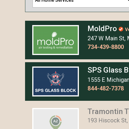
All Home Services
MoldPro
V
247 W Main St, 
734-439-8800
SPS Glass 
1555 E Michigan
844-482-7378
Tramontin T
193 Hiscock St,