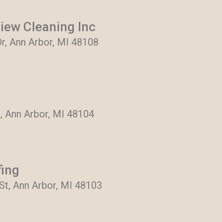
View Cleaning Inc
, Ann Arbor, MI 48108
, Ann Arbor, MI 48104
fing
t, Ann Arbor, MI 48103