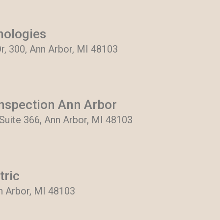
nologies
r, 300, Ann Arbor, MI 48103
nspection Ann Arbor
Suite 366, Ann Arbor, MI 48103
tric
nn Arbor, MI 48103