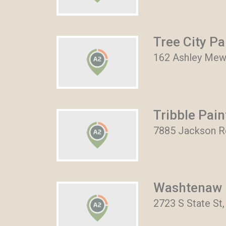
Tree City Pa
162 Ashley Mews
Tribble Pain
7885 Jackson Rd
Washtenaw 
2723 S State St,