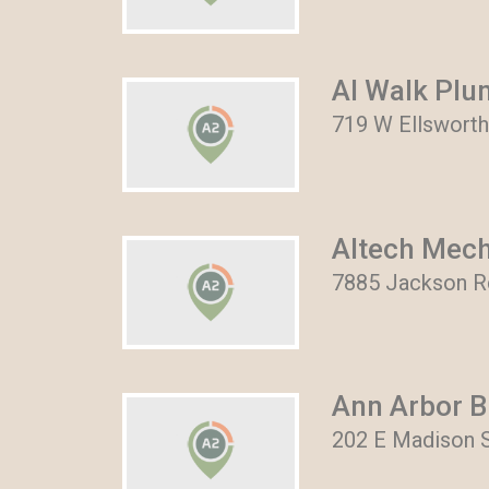
Al Walk Plu
719 W Ellsworth
Altech Mech
7885 Jackson Rd
Ann Arbor B
202 E Madison S