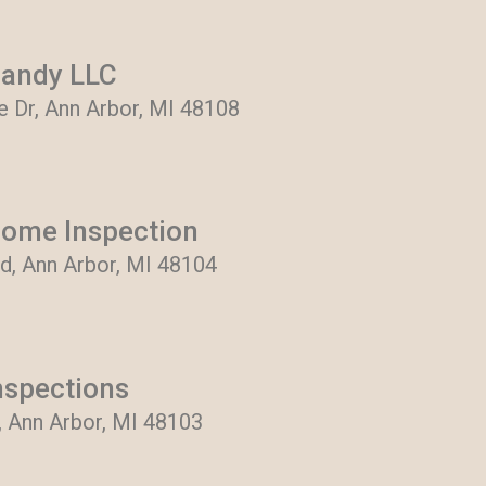
Handy LLC
Dr, Ann Arbor, MI 48108
ome Inspection
d, Ann Arbor, MI 48104
nspections
, Ann Arbor, MI 48103