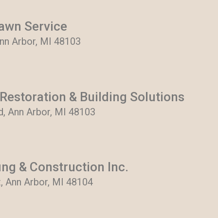
awn Service
Ann Arbor, MI 48103
Restoration & Building Solutions
, Ann Arbor, MI 48103
ng & Construction Inc.
, Ann Arbor, MI 48104