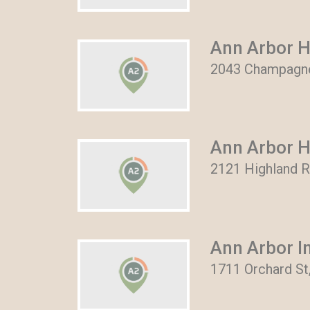
Ann Arbor 
2043 Champagne 
Ann Arbor H
2121 Highland R
Ann Arbor I
1711 Orchard St