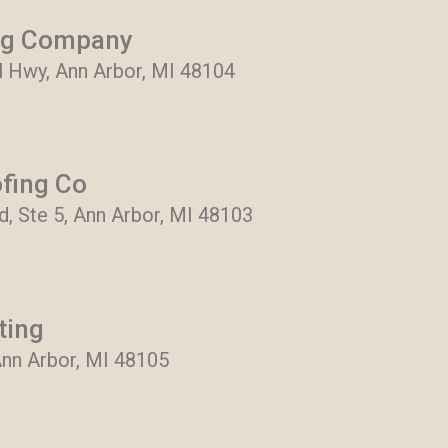
ng Company
al Hwy, Ann Arbor, MI 48104
ofing Co
, Ste 5, Ann Arbor, MI 48103
ting
Ann Arbor, MI 48105