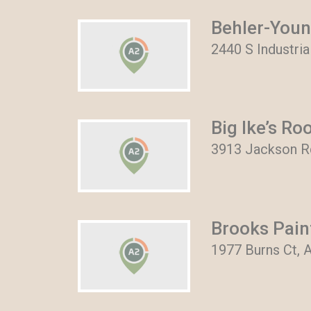
Behler-You
2440 S Industri
Big Ike’s Ro
3913 Jackson Rd
Brooks Pain
1977 Burns Ct, 