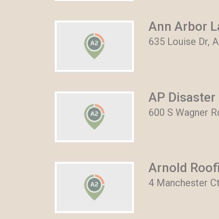
Ann Arbor L
635 Louise Dr, 
AP Disaster 
600 S Wagner Rd
Arnold Roofi
4 Manchester Ct