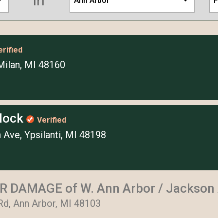
in
Ann Arbor
F
erified
Milan, MI 48160
Block
Verified
 Ave, Ypsilanti, MI 48198
 DAMAGE of W. Ann Arbor / Jackson /
Rd, Ann Arbor, MI 48103