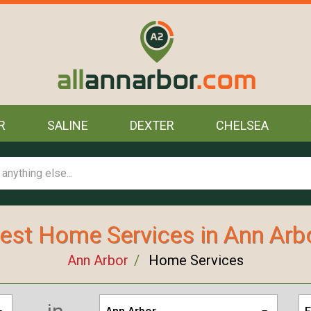
R
SALINE
DEXTER
CHELSEA
est Home Services in Ann Arb
Ann Arbor
Home Services