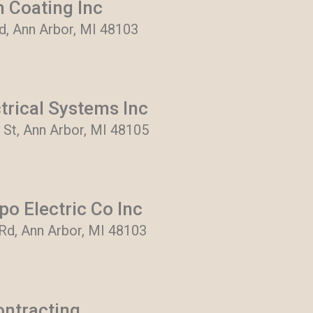
 Coating Inc
, Ann Arbor, MI 48103
trical Systems Inc
 St, Ann Arbor, MI 48105
o Electric Co Inc
d, Ann Arbor, MI 48103
ontracting