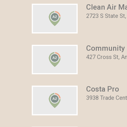
Clean Air M
2723 S State St
Community 
427 Cross St, A
Costa Pro
3938 Trade Cent