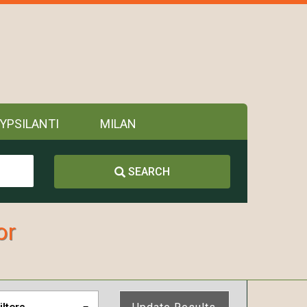
YPSILANTI
MILAN
SEARCH
or