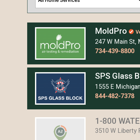
All Home Services
MoldPro
V
247 W Main St, 
734-439-8800
SPS Glass 
1555 E Michigan
844-482-7378
1-800 WATER
3510 W Liberty 