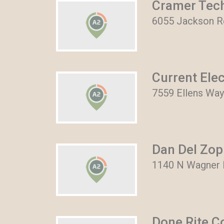
Cramer Tech
6055 Jackson Rd
Current Elec
7559 Ellens Way
Dan Del Zopp
1140 N Wagner R
Done Rite C