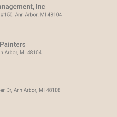
anagement, Inc
, #150, Ann Arbor, MI 48104
Painters
nn Arbor, MI 48104
er Dr, Ann Arbor, MI 48108