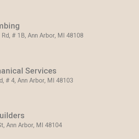
mbing
 Rd, # 1B, Ann Arbor, MI 48108
anical Services
, # 4, Ann Arbor, MI 48103
uilders
t, Ann Arbor, MI 48104