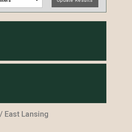
ilters
Update Results
 East Lansing