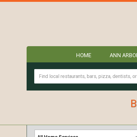
HOME
ANN ARBO
B