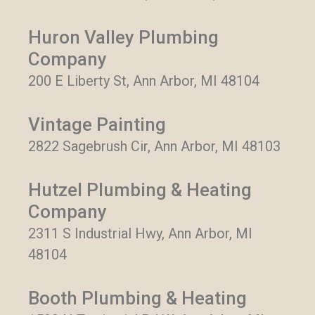
Huron Valley Plumbing
Company
200 E Liberty St, Ann Arbor, MI 48104
Vintage Painting
2822 Sagebrush Cir, Ann Arbor, MI 48103
Hutzel Plumbing & Heating
Company
2311 S Industrial Hwy, Ann Arbor, MI
48104
Booth Plumbing & Heating