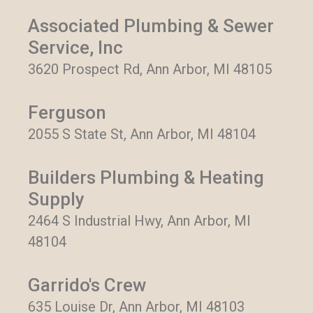
Associated Plumbing & Sewer
Service, Inc
3620 Prospect Rd, Ann Arbor, MI 48105
Ferguson
2055 S State St, Ann Arbor, MI 48104
Builders Plumbing & Heating
Supply
2464 S Industrial Hwy, Ann Arbor, MI
48104
Garrido's Crew
635 Louise Dr, Ann Arbor, MI 48103