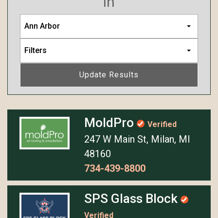
in
Ann Arbor
Filters
Update Results
MoldPro
Verified
247 W Main St, Milan, MI
48160
734-439-8800
SPS Glass Block
Verified