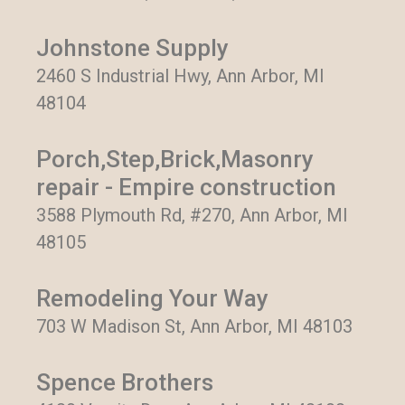
Johnstone Supply
2460 S Industrial Hwy, Ann Arbor, MI
48104
Porch,Step,Brick,Masonry
repair - Empire construction
3588 Plymouth Rd, #270, Ann Arbor, MI
48105
Remodeling Your Way
703 W Madison St, Ann Arbor, MI 48103
Spence Brothers