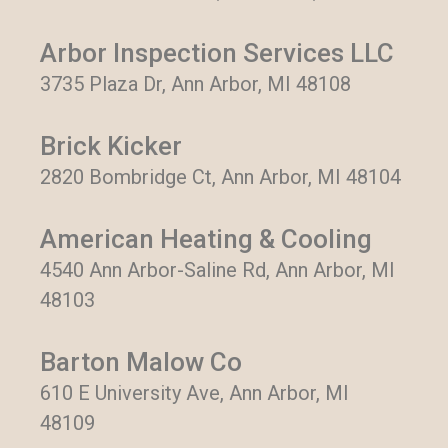
Arbor Inspection Services LLC
3735 Plaza Dr, Ann Arbor, MI 48108
Brick Kicker
2820 Bombridge Ct, Ann Arbor, MI 48104
American Heating & Cooling
4540 Ann Arbor-Saline Rd, Ann Arbor, MI
48103
Barton Malow Co
610 E University Ave, Ann Arbor, MI
48109