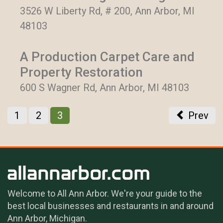
3526 W Liberty Rd, # 200, Ann Arbor, MI
48103
A Production Carpet Care and
Property Restoration
600 S Wagner Rd, Ann Arbor, MI 48103
1
2
3
Prev
Welcome to All Ann Arbor. We're your guide to the
best local businesses and restaurants in and around
Ann Arbor, Michigan.