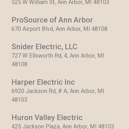
525 W William St, Ann Arbor, MI 48103
ProSource of Ann Arbor
670 Airport Blvd, Ann Arbor, MI 48108
Snider Electric, LLC
727 W Ellsworth Rd, 4, Ann Arbor, MI
48108
Harper Electric Inc
6920 Jackson Rd, # A, Ann Arbor, MI
48103
Huron Valley Electric
425 Jackson Plaza, Ann Arbor, MI 48103