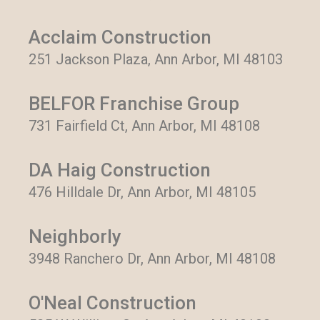
Acclaim Construction
251 Jackson Plaza, Ann Arbor, MI 48103
BELFOR Franchise Group
731 Fairfield Ct, Ann Arbor, MI 48108
DA Haig Construction
476 Hilldale Dr, Ann Arbor, MI 48105
Neighborly
3948 Ranchero Dr, Ann Arbor, MI 48108
O'Neal Construction