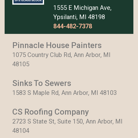
1555 E Michigan Ave,
Ypsilanti, MI 48198
844-482-7378
Pinnacle House Painters
1075 Country Club Rd, Ann Arbor, MI
48105
Sinks To Sewers
1583 S Maple Rd, Ann Arbor, MI 48103
CS Roofing Company
2723 S State St, Suite 150, Ann Arbor, MI
48104