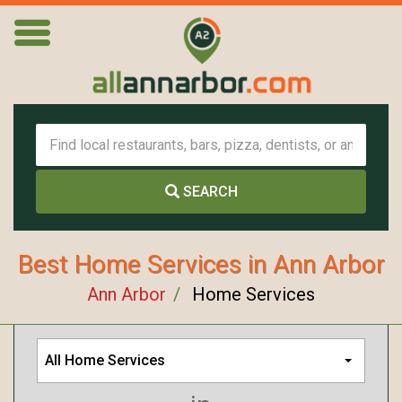
SEARCH
Best Home Services in Ann Arbor
Ann Arbor
Home Services
All Home Services