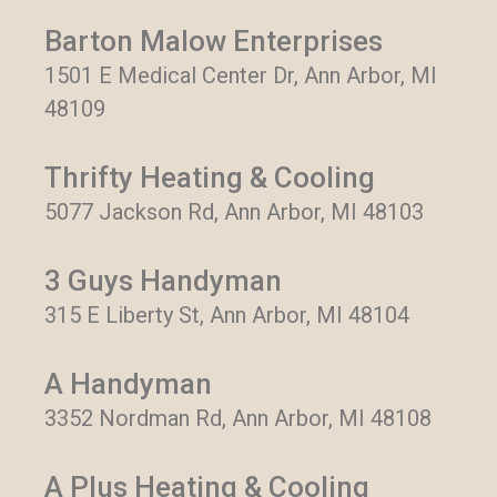
Barton Malow Enterprises
1501 E Medical Center Dr, Ann Arbor, MI
48109
Thrifty Heating & Cooling
5077 Jackson Rd, Ann Arbor, MI 48103
3 Guys Handyman
315 E Liberty St, Ann Arbor, MI 48104
A Handyman
3352 Nordman Rd, Ann Arbor, MI 48108
A Plus Heating & Cooling