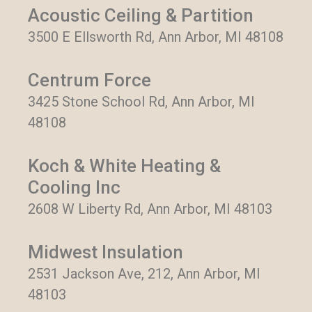
Acoustic Ceiling & Partition
3500 E Ellsworth Rd, Ann Arbor, MI 48108
Centrum Force
3425 Stone School Rd, Ann Arbor, MI
48108
Koch & White Heating &
Cooling Inc
2608 W Liberty Rd, Ann Arbor, MI 48103
Midwest Insulation
2531 Jackson Ave, 212, Ann Arbor, MI
48103