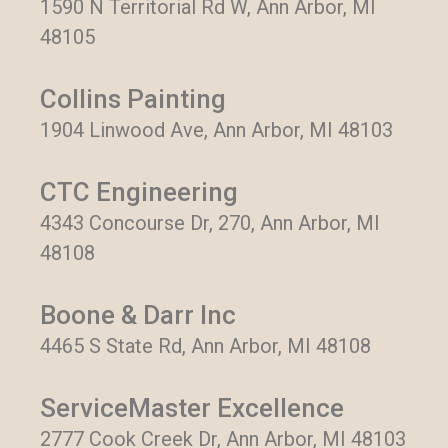
1590 N Territorial Rd W, Ann Arbor, MI
48105
Collins Painting
1904 Linwood Ave, Ann Arbor, MI 48103
CTC Engineering
4343 Concourse Dr, 270, Ann Arbor, MI
48108
Boone & Darr Inc
4465 S State Rd, Ann Arbor, MI 48108
ServiceMaster Excellence
2777 Cook Creek Dr, Ann Arbor, MI 48103