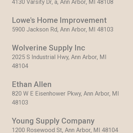
4130 Varsity Dr, a, Ann Arbor, MI 48108
Lowe's Home Improvement
5900 Jackson Rd, Ann Arbor, MI 48103
Wolverine Supply Inc
2025 S Industrial Hwy, Ann Arbor, MI
48104
Ethan Allen
820 W E Eisenhower Pkwy, Ann Arbor, MI
48103
Young Supply Company
1200 Rosewood St, Ann Arbor, MI 48104