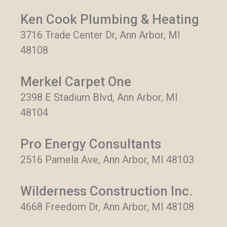
Ken Cook Plumbing & Heating
3716 Trade Center Dr, Ann Arbor, MI
48108
Merkel Carpet One
2398 E Stadium Blvd, Ann Arbor, MI
48104
Pro Energy Consultants
2516 Pamela Ave, Ann Arbor, MI 48103
Wilderness Construction Inc.
4668 Freedom Dr, Ann Arbor, MI 48108