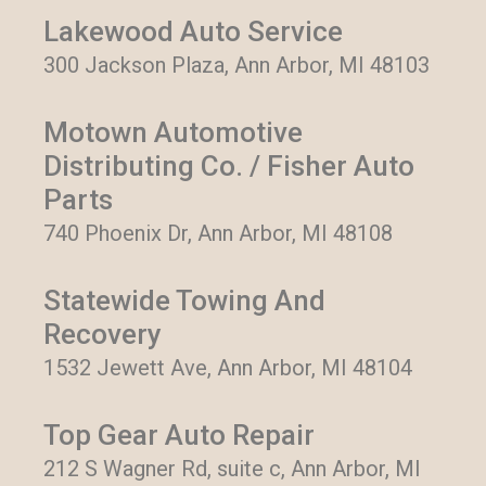
Lakewood Auto Service
300 Jackson Plaza, Ann Arbor, MI 48103
Motown Automotive
Distributing Co. / Fisher Auto
Parts
740 Phoenix Dr, Ann Arbor, MI 48108
Statewide Towing And
Recovery
1532 Jewett Ave, Ann Arbor, MI 48104
Top Gear Auto Repair
212 S Wagner Rd, suite c, Ann Arbor, MI