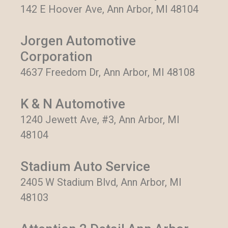
142 E Hoover Ave, Ann Arbor, MI 48104
Jorgen Automotive
Corporation
4637 Freedom Dr, Ann Arbor, MI 48108
K & N Automotive
1240 Jewett Ave, #3, Ann Arbor, MI
48104
Stadium Auto Service
2405 W Stadium Blvd, Ann Arbor, MI
48103