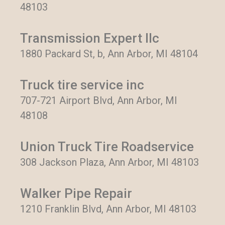
48103
Transmission Expert llc
1880 Packard St, b, Ann Arbor, MI 48104
Truck tire service inc
707-721 Airport Blvd, Ann Arbor, MI
48108
Union Truck Tire Roadservice
308 Jackson Plaza, Ann Arbor, MI 48103
Walker Pipe Repair
1210 Franklin Blvd, Ann Arbor, MI 48103