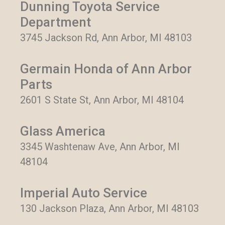
Dunning Toyota Service
Department
3745 Jackson Rd, Ann Arbor, MI 48103
Germain Honda of Ann Arbor
Parts
2601 S State St, Ann Arbor, MI 48104
Glass America
3345 Washtenaw Ave, Ann Arbor, MI
48104
Imperial Auto Service
130 Jackson Plaza, Ann Arbor, MI 48103