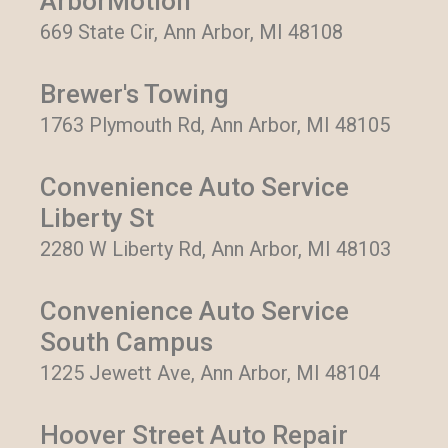
ArborMotion
669 State Cir, Ann Arbor, MI 48108
Brewer's Towing
1763 Plymouth Rd, Ann Arbor, MI 48105
Convenience Auto Service
Liberty St
2280 W Liberty Rd, Ann Arbor, MI 48103
Convenience Auto Service
South Campus
1225 Jewett Ave, Ann Arbor, MI 48104
Hoover Street Auto Repair