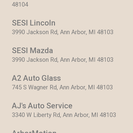
48104
SESI Lincoln
3990 Jackson Rd, Ann Arbor, MI 48103
SESI Mazda
3990 Jackson Rd, Ann Arbor, MI 48103
A2 Auto Glass
745 S Wagner Rd, Ann Arbor, MI 48103
AJ's Auto Service
3340 W Liberty Rd, Ann Arbor, MI 48103