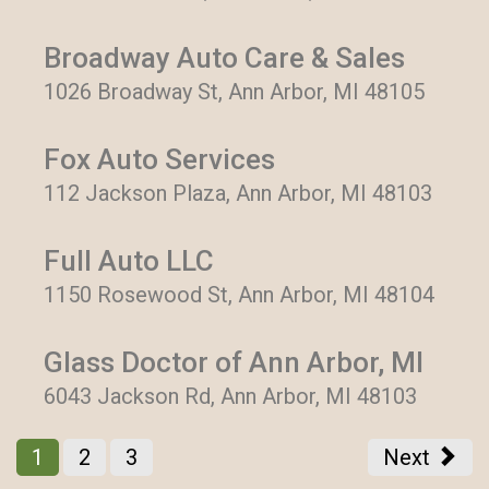
Broadway Auto Care & Sales
1026 Broadway St, Ann Arbor, MI 48105
Fox Auto Services
112 Jackson Plaza, Ann Arbor, MI 48103
Full Auto LLC
1150 Rosewood St, Ann Arbor, MI 48104
Glass Doctor of Ann Arbor, MI
6043 Jackson Rd, Ann Arbor, MI 48103
1
2
3
Next