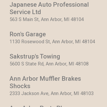
Japanese Auto Professional
Service Ltd
563 S Main St, Ann Arbor, MI 48104
Ron's Garage
1130 Rosewood St, Ann Arbor, MI 48104
Sakstrup's Towing
5600 S State Rd, Ann Arbor, MI 48108
Ann Arbor Muffler Brakes
Shocks
2333 Jackson Ave, Ann Arbor, MI 48103