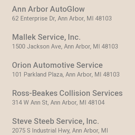
Ann Arbor AutoGlow
62 Enterprise Dr, Ann Arbor, MI 48103
Mallek Service, Inc.
1500 Jackson Ave, Ann Arbor, MI 48103
Orion Automotive Service
101 Parkland Plaza, Ann Arbor, MI 48103
Ross-Beakes Collision Services
314 W Ann St, Ann Arbor, MI 48104
Steve Steeb Service, Inc.
2075 S Industrial Hwy, Ann Arbor, MI