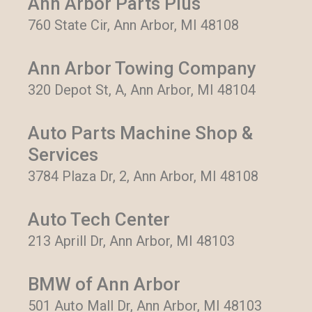
Ann Arbor Parts Plus
760 State Cir, Ann Arbor, MI 48108
Ann Arbor Towing Company
320 Depot St, A, Ann Arbor, MI 48104
Auto Parts Machine Shop &
Services
3784 Plaza Dr, 2, Ann Arbor, MI 48108
Auto Tech Center
213 Aprill Dr, Ann Arbor, MI 48103
BMW of Ann Arbor
501 Auto Mall Dr, Ann Arbor, MI 48103