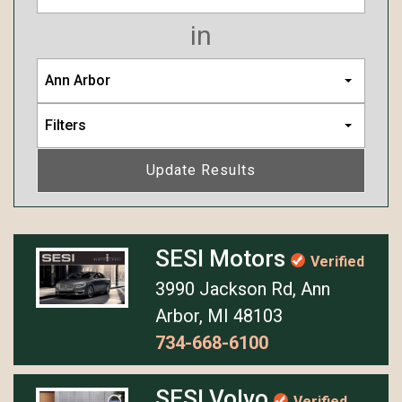
in
Ann Arbor
Filters
Update Results
SESI Motors
Verified
3990 Jackson Rd, Ann
Arbor, MI 48103
734-668-6100
SESI Volvo
Verified