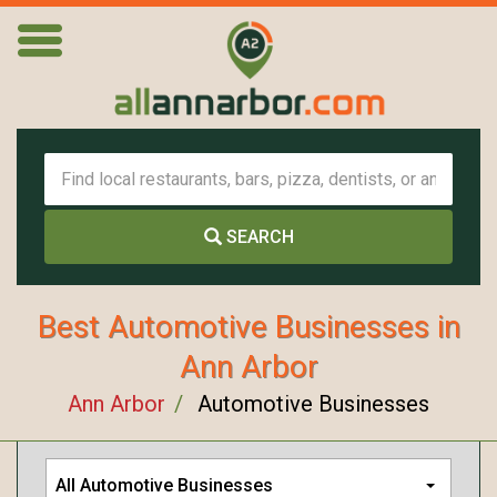
SEARCH
Best Automotive Businesses in
Ann Arbor
Ann Arbor
Automotive Businesses
All Automotive Businesses