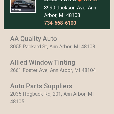
3990 Jackson Ave, Ann
Arbor, MI 48103
734-668-6100
AA Quality Auto
3055 Packard St, Ann Arbor, MI 48108
Allied Window Tinting
2661 Foster Ave, Ann Arbor, MI 48104
Auto Parts Suppliers
2035 Hogback Rd, 201, Ann Arbor, MI
48105