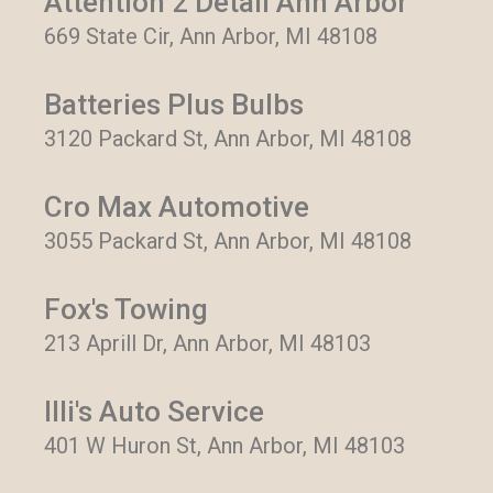
Attention 2 Detail Ann Arbor
669 State Cir, Ann Arbor, MI 48108
Batteries Plus Bulbs
3120 Packard St, Ann Arbor, MI 48108
Cro Max Automotive
3055 Packard St, Ann Arbor, MI 48108
Fox's Towing
213 Aprill Dr, Ann Arbor, MI 48103
Illi's Auto Service
401 W Huron St, Ann Arbor, MI 48103