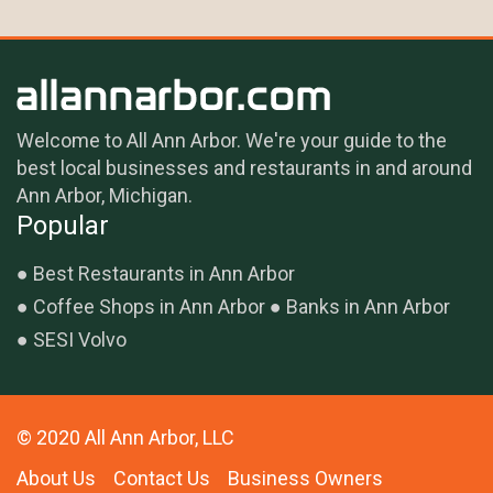
Welcome to All Ann Arbor. We're your guide to the
best local businesses and restaurants in and around
Ann Arbor, Michigan.
Popular
Best Restaurants in Ann Arbor
Coffee Shops in Ann Arbor
Banks in Ann Arbor
SESI Volvo
© 2020 All Ann Arbor, LLC
About Us
Contact Us
Business Owners