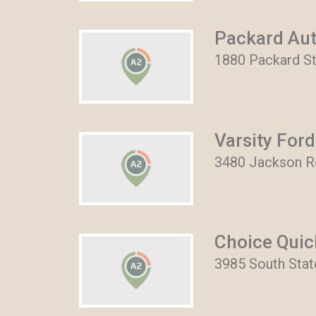
Packard Aut
1880 Packard St
Varsity Ford
3480 Jackson Rd
Choice Quic
3985 South Stat