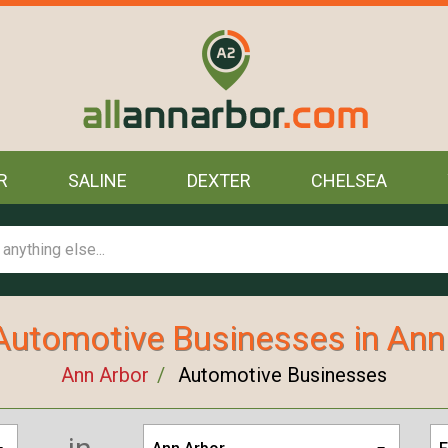
R
SALINE
DEXTER
CHELSEA
Automotive Businesses in Ann
Ann Arbor
Automotive Businesses