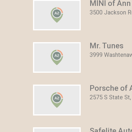
MINI of Ann
3500 Jackson Rd
Mr. Tunes
3999 Washtenaw
Porsche of 
2575 S State St
Safelite Au