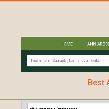
HOME
ANN ARBO
Best 