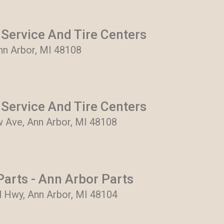
Service And Tire Centers
Ann Arbor, MI 48108
Service And Tire Centers
 Ave, Ann Arbor, MI 48108
arts - Ann Arbor Parts
al Hwy, Ann Arbor, MI 48104