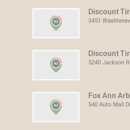
Discount Ti
3451 Washtenaw
Discount Ti
5240 Jackson Rd
Fox Ann Arb
540 Auto Mall D