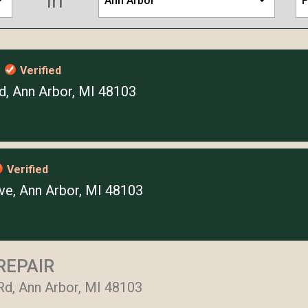
in
Ann Arbor
F
s
Verified
, Ann Arbor, MI 48103
Verified
e, Ann Arbor, MI 48103
REPAIR
Rd, Ann Arbor, MI 48103