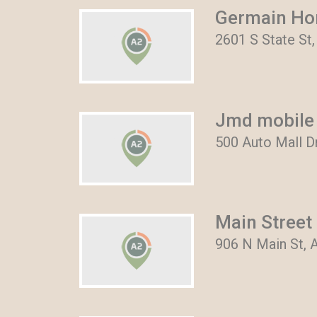
Germain Ho
2601 S State St
Jmd mobile 
500 Auto Mall D
Main Street
906 N Main St, 