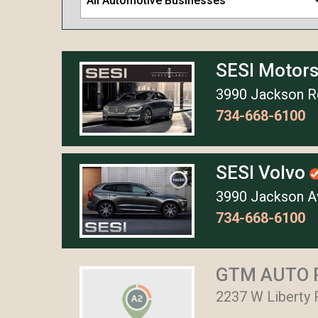
All Automotive Businesses
SESI Motor
3990 Jackson Rd
734-668-6100
SESI Volvo
3990 Jackson Av
734-668-6100
GTM AUTO 
2237 W Liberty 