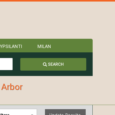
YPSILANTI
MILAN
SEARCH
 Arbor