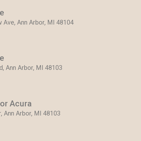
re
 Ave, Ann Arbor, MI 48104
re
, Ann Arbor, MI 48103
or Acura
r, Ann Arbor, MI 48103