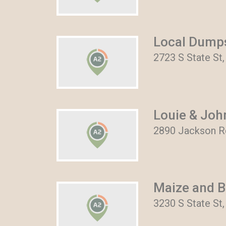
Local Dumps
2723 S State St,
Louie & Joh
2890 Jackson Rd
Maize and B
3230 S State St