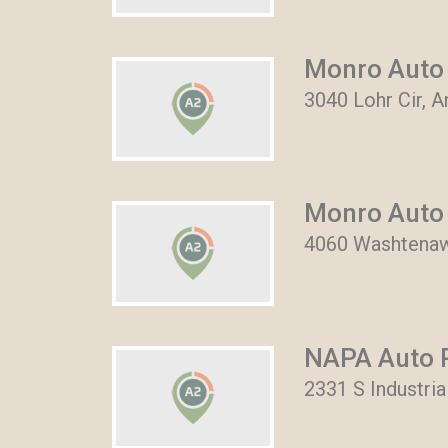
Monro Auto 
3040 Lohr Cir, 
Monro Auto 
4060 Washtenaw
NAPA Auto P
2331 S Industri