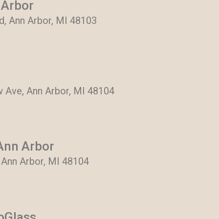
 Arbor
, Ann Arbor, MI 48103
 Ave, Ann Arbor, MI 48104
Ann Arbor
, Ann Arbor, MI 48104
toGlass