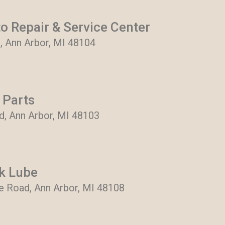
o Repair & Service Center
, Ann Arbor, MI 48104
 Parts
, Ann Arbor, MI 48103
k Lube
e Road, Ann Arbor, MI 48108