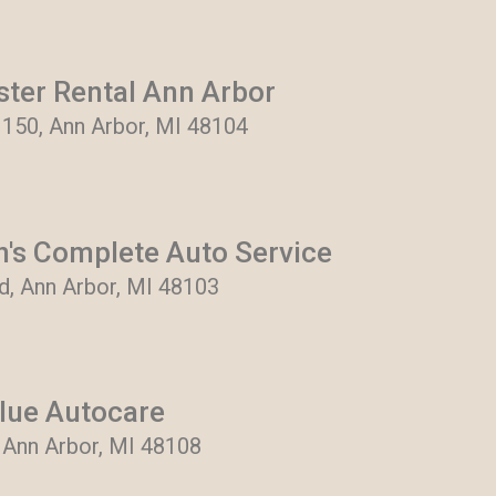
ter Rental Ann Arbor
 150, Ann Arbor, MI 48104
n's Complete Auto Service
, Ann Arbor, MI 48103
lue Autocare
, Ann Arbor, MI 48108