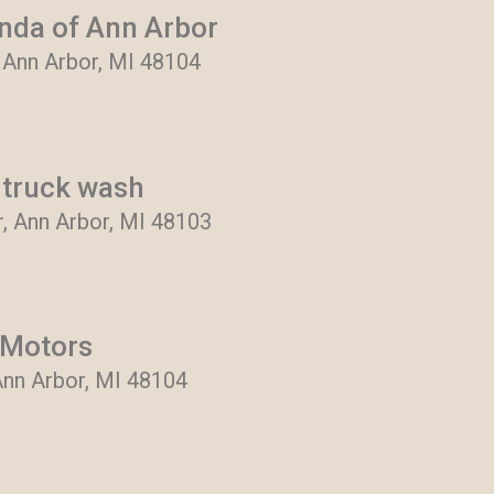
nda of Ann Arbor
, Ann Arbor, MI 48104
truck wash
r, Ann Arbor, MI 48103
 Motors
Ann Arbor, MI 48104